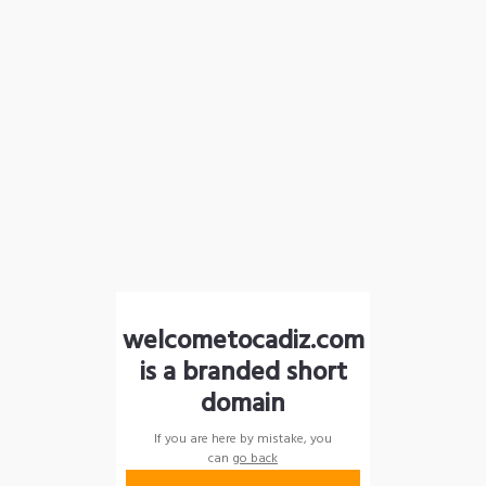
welcometocadiz.com
is a branded short
domain
If you are here by mistake, you
can
go back