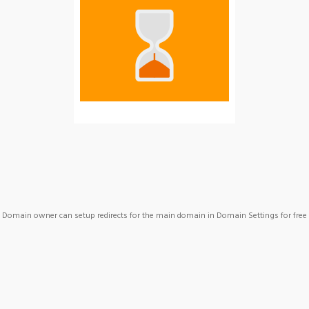
Domain owner can setup redirects for the main domain in Domain Settings for free